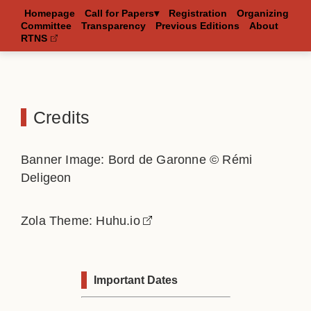
Homepage
Call for Papers▾
Registration
Organizing
Committee
Transparency
Previous Editions
About
RTNS
Credits
Banner Image: Bord de Garonne © Rémi
Deligeon
Zola Theme:
Huhu.io
Important Dates