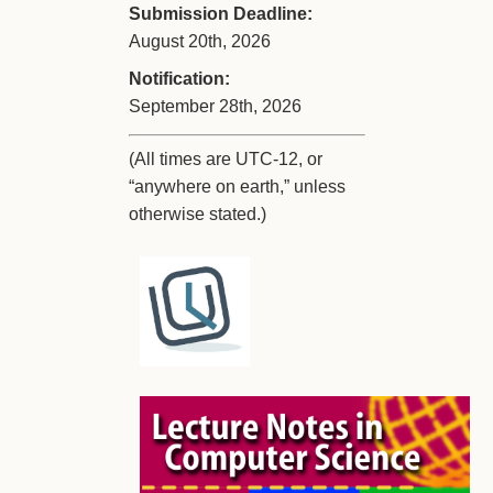
Submission Deadline:
August 20th, 2026
Notification:
September 28th, 2026
(All times are UTC-12, or
“anywhere on earth,” unless
otherwise stated.)