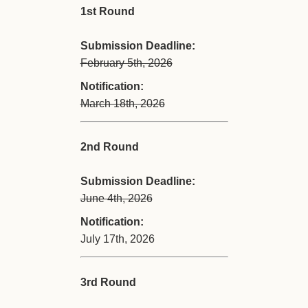
1st Round
Submission Deadline:
February 5th, 2026
Notification:
March 18th, 2026
2nd Round
Submission Deadline:
June 4th, 2026
Notification:
July 17th, 2026
3rd Round